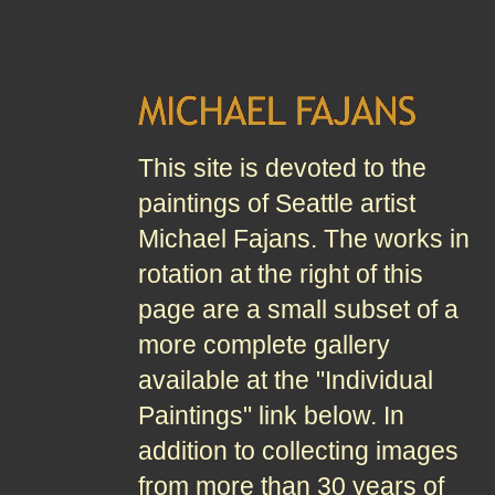
This site is devoted to the
paintings of Seattle artist
Michael Fajans. The works in
rotation at the right of this
page are a small subset of a
more complete gallery
available at the "Individual
Paintings" link below. In
addition to collecting images
from more than 30 years of