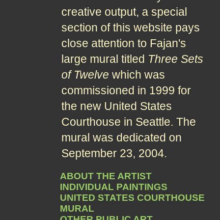
creative output, a special
section of this website pays
close attention to Fajan's
large mural titled
Three Sets
of Twelve
which was
commissioned in 1999 for
the new United States
Courthouse in Seattle. The
mural was dedicated on
September 23, 2004.
ABOUT THE ARTIST
INDIVIDUAL PAINTINGS
UNITED STATES COURTHOUSE
MURAL
OTHER PUBLIC ART