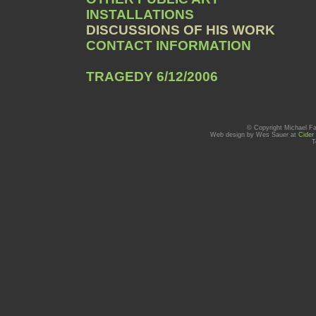
INSTALLATIONS
DISCUSSIONS OF HIS WORK
CONTACT INFORMATION
TRAGEDY 6/12/2006
© Copyright Michael Fa
Web design by Wes Sauer at
Cider
T