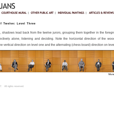
f Twelve: Level Three
e, shadows lead back from the twelve jurors, grouping them together in the foreg
ectively alone, listening and deciding. Note the horizontal direction of the wo
e vertical direction on level one and the alternating (chess board) direction on leve
Mura
. All rights reserved.