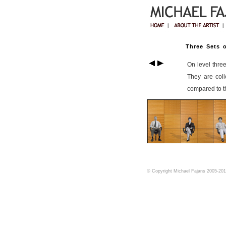
Three Sets o
On level thre
They are coll
compared to th
© Copyright Michael Fajans 2005-2017