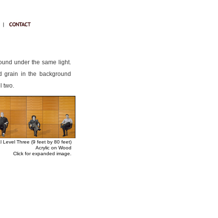
round under the same light.
od grain in the background
l two.
l Level Three (9 feet by 80 feet)
Acrylic on Wood
Click for expanded image.