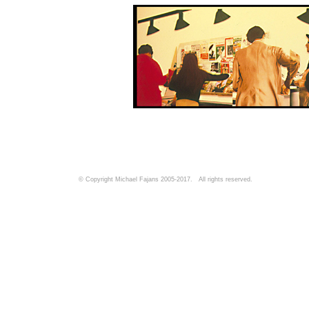
© Copyright Michael Fajans 2005-2017. All rights reserved.