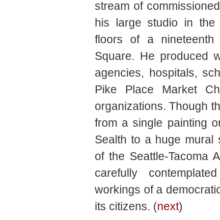
stream of commissioned 
his large studio in th
floors of a nineteenth
Square. He produced w
agencies, hospitals, sch
Pike Place Market Ch
organizations. Though th
from a single painting on
Sealth to a huge mural
of the Seattle-Tacoma A
carefully contemplate
workings of a democratic
its citizens. (
next
)