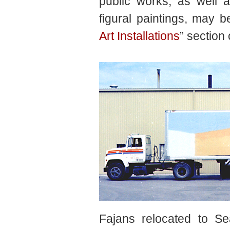
public works, as well as
figural paintings, may b
Art Installations
” section 
Fajans relocated to Se