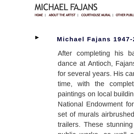
Michael Fajans 1947
After completing his b
dance at Antioch, Fajan
for several years. His ca
time, with the complet
paintings on local buildi
National Endowment for
set of murals airbrushed
trailers. These stunni