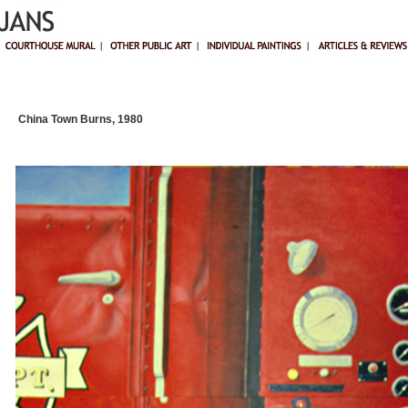
China Town Burns, 1980