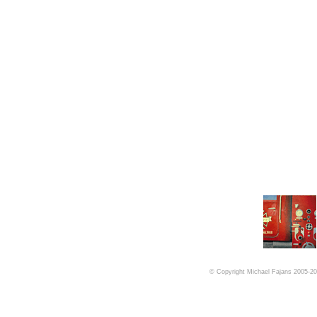
© Copyright Michael Fajans 2005-201