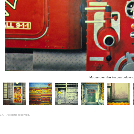
Mouse over the images below t
7. All rights reserved.