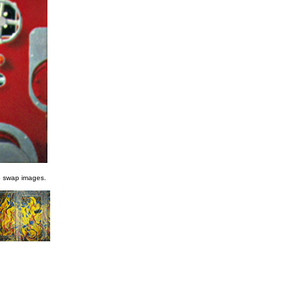
o swap images.