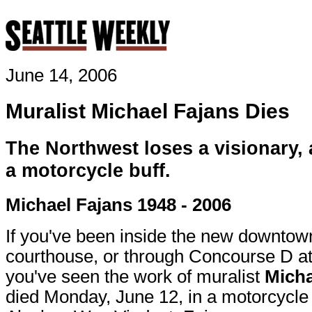
June 14, 2006
Muralist Michael Fajans Dies
The Northwest loses a visionary, a
a motorcycle buff.
Michael Fajans 1948 - 2006
If you've been inside the new downtow
courthouse, or through Concourse D at
you've seen the work of muralist
Micha
died Monday, June 12, in a motorcycle