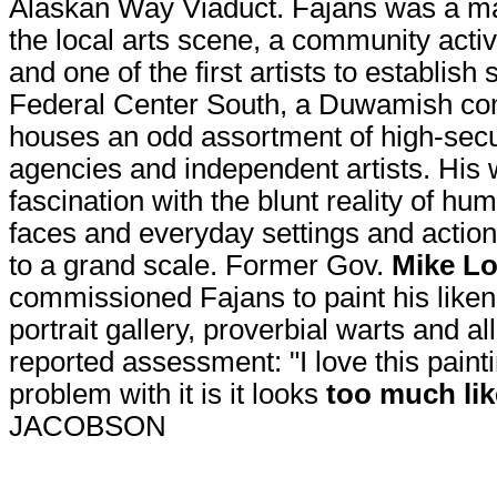
Alaskan Way Viaduct. Fajans was a m
the local arts scene, a community activi
and one of the first artists to establish
Federal Center South, a Duwamish co
houses an odd assortment of high-secur
agencies and independent artists. His 
fascination with the blunt reality of h
faces and everyday settings and action
to a grand scale. Former Gov.
Mike L
commissioned Fajans to paint his likene
portrait gallery, proverbial warts and a
reported assessment: "I love this paint
problem with it is it looks
too much li
JACOBSON