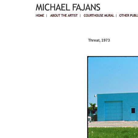
Threat, 1973