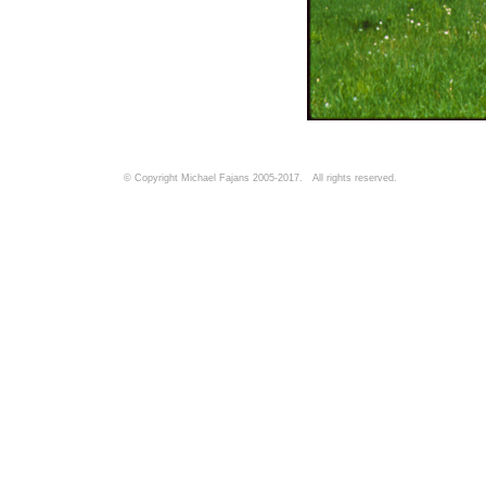
© Copyright Michael Fajans 2005-2017. All rights reserved.