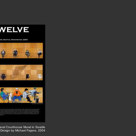
eral Courthouse Mural in Seattle
 Design by Michael Fajans, 2004