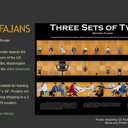
Poster
oster depicts the
loors of the US
ttle, Washington.
e the
artist statement
suitable for framing.
 x 39". Posters are
ding shipping in a 3
US location.
ss Media
.
Poster depicting US Fed
Mural and Poster