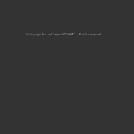
© Copyright Michael Fajans 2005-2017. All rights reserved.