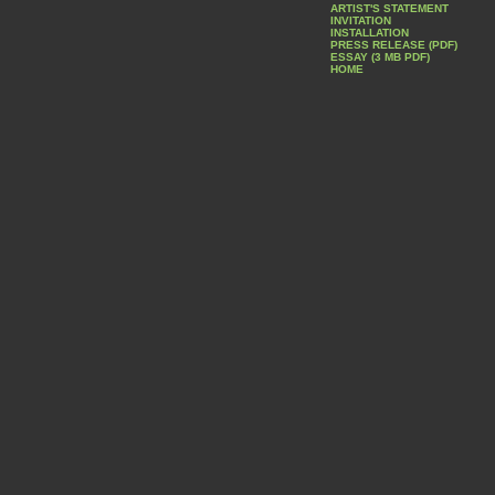
ARTIST'S STATEMENT
INVITATION
INSTALLATION
PRESS RELEASE (PDF)
ESSAY (3 MB PDF)
HOME