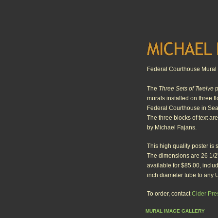
Federal Courthouse Mural 
The
Three Sets of Twelve
p
murals installed on three f
Federal Courthouse in Sea
The three blocks of text ar
by Michael Fajans.
This high quality poster is 
The dimensions are 26 1/2"
available for $85.00, inclu
inch diameter tube to any 
To order, contact
Cider Pre
MURAL IMAGE GALLERY